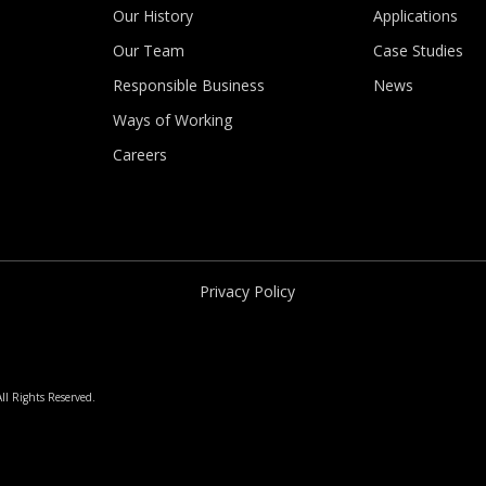
Our History
Applications
Our Team
Case Studies
Responsible Business
News
Ways of Working
Careers
Privacy Policy
ll Rights Reserved.