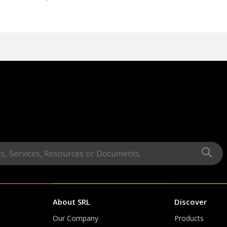
About SRL
Discover
Our Company
Products