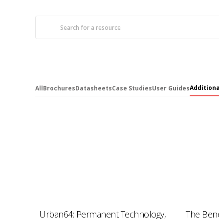
Addition
All
Brochures
Datasheets
Case Studies
User Guides
Urban64: Permanent Technology,
The Bene