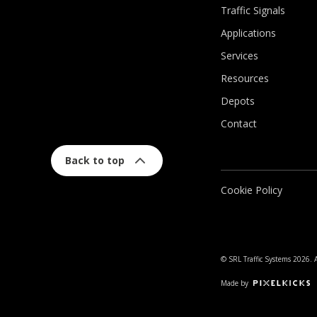
Traffic Signals
Applications
Services
Resources
Depots
Contact
Back to top
Cookie Policy
© SRL Traffic Systems 2026. A
Made by