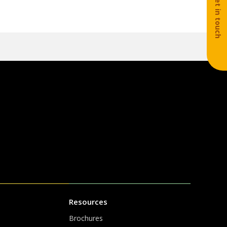
Get in touch
Resources
Brochures