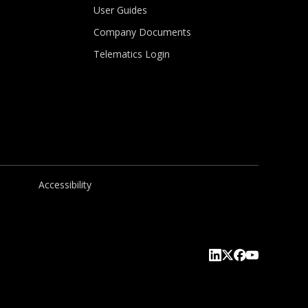
User Guides
Company Documents
Telematics Login
Accessibility