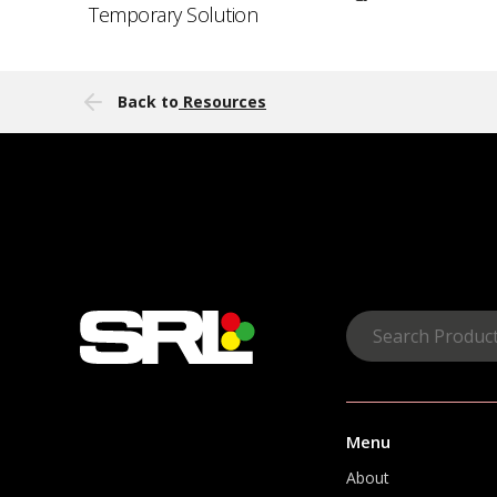
Temporary Solution
Back to
Resources
Menu
About