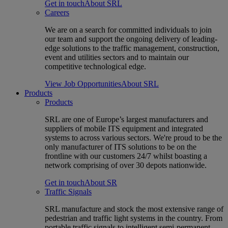
Get in touch
About SRL
Careers
We are on a search for committed individuals to join
our team and support the ongoing delivery of leading-
edge solutions to the traffic management, construction,
event and utilities sectors and to maintain our
competitive technological edge.
View Job Opportunities
About SRL
Products
Products
SRL are one of Europe’s largest manufacturers and
suppliers of mobile ITS equipment and integrated
systems to across various sectors. We're proud to be the
only manufacturer of ITS solutions to be on the
frontline with our customers 24/7 whilst boasting a
network comprising of over 30 depots nationwide.
Get in touch
About SR
Traffic Signals
SRL manufacture and stock the most extensive range of
pedestrian and traffic light systems in the country. From
portable traffic signals to intelligent semi-permanent