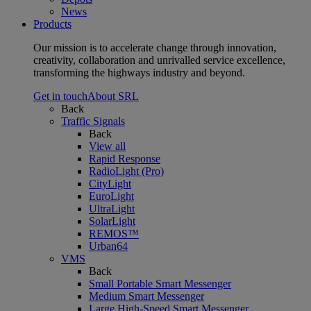
News
Products
Our mission is to accelerate change through innovation,
creativity, collaboration and unrivalled service excellence,
transforming the highways industry and beyond.
Get in touch
About SRL
Back
Traffic Signals
Back
View all
Rapid Response
RadioLight (Pro)
CityLight
EuroLight
UltraLight
SolarLight
REMOS™
Urban64
VMS
Back
Small Portable Smart Messenger
Medium Smart Messenger
Large High-Speed Smart Messenger