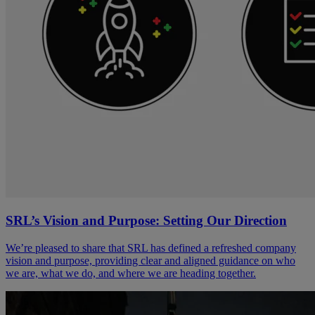
SRL’s Vision and Purpose: Setting Our Direction
We’re pleased to share that SRL has defined a refreshed company
vision and purpose, providing clear and aligned guidance on who
we are, what we do, and where we are heading together.