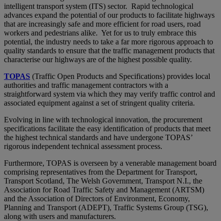
intelligent transport system (ITS) sector. Rapid technological
advances expand the potential of our products to facilitate highways
that are increasingly safe and more efficient for road users, road
workers and pedestrians alike. Yet for us to truly embrace this
potential, the industry needs to take a far more rigorous approach to
quality standards to ensure that the traffic management products that
characterise our highways are of the highest possible quality.
TOPAS
(Traffic Open Products and Specifications) provides local
authorities and traffic management contractors with a
straightforward system via which they may verify traffic control and
associated equipment against a set of stringent quality criteria.
Evolving in line with technological innovation, the procurement
specifications facilitate the easy identification of products that meet
the highest technical standards and have undergone TOPAS’
rigorous independent technical assessment process.
Furthermore, TOPAS is overseen by a venerable management board
comprising representatives from the Department for Transport,
Transport Scotland, The Welsh Government, Transport N.I., the
Association for Road Traffic Safety and Management (ARTSM)
and the Association of Directors of Environment, Economy,
Planning and Transport (ADEPT), Traffic Systems Group (TSG),
along with users and manufacturers.