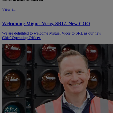
View all
Welcoming Miguel Vicos, SRL’s New COO
We are delighted to welcome Miguel Vicos to SRL as our new
Chief Operating Officer.