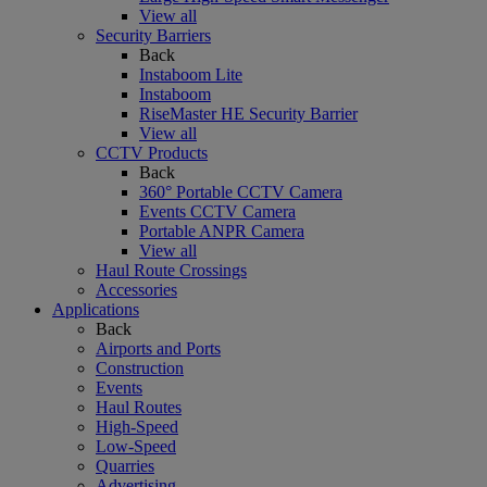
View all
Security Barriers
Back
Instaboom Lite
Instaboom
RiseMaster HE Security Barrier
View all
CCTV Products
Back
360° Portable CCTV Camera
Events CCTV Camera
Portable ANPR Camera
View all
Haul Route Crossings
Accessories
Applications
Back
Airports and Ports
Construction
Events
Haul Routes
High-Speed
Low-Speed
Quarries
Advertising