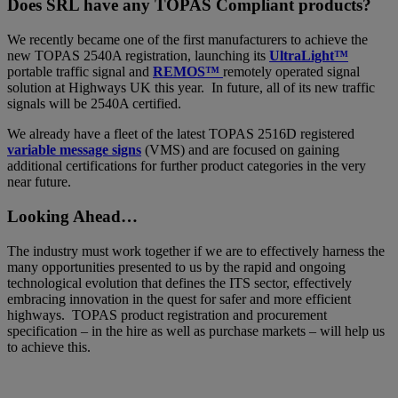
Does SRL have any TOPAS Compliant products?
We recently became one of the first manufacturers to achieve the
new TOPAS 2540A registration, launching its
UltraLight™
portable traffic signal and
REMOS™
remotely operated signal
solution at Highways UK this year. In future, all of its new traffic
signals will be 2540A certified.
We already have a fleet of the latest TOPAS 2516D registered
variable message signs
(VMS) and are focused on gaining
additional certifications for further product categories in the very
near future.
Looking Ahead…
The industry must work together if we are to effectively harness the
many opportunities presented to us by the rapid and ongoing
technological evolution that defines the ITS sector, effectively
embracing innovation in the quest for safer and more efficient
highways. TOPAS product registration and procurement
specification – in the hire as well as purchase markets – will help us
to achieve this.