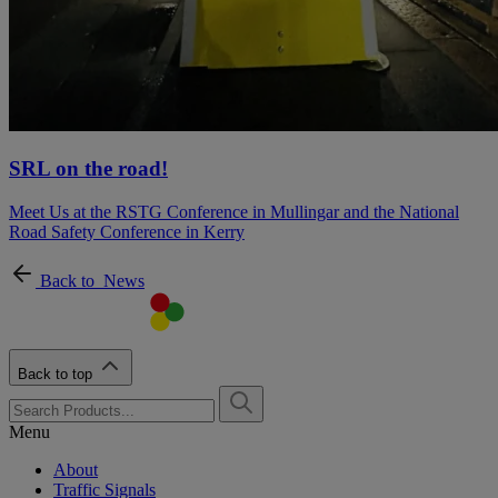
SRL on the road!
Meet Us at the RSTG Conference in Mullingar and the National
Road Safety Conference in Kerry
Back to
News
Back to top
Menu
About
Traffic Signals