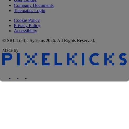
User Guides
Company Documents
Telematics Login
Cookie Policy
Privacy Policy
Accessibility
© SRL Traffic Systems 2026. All Rights Reserved.
Made by