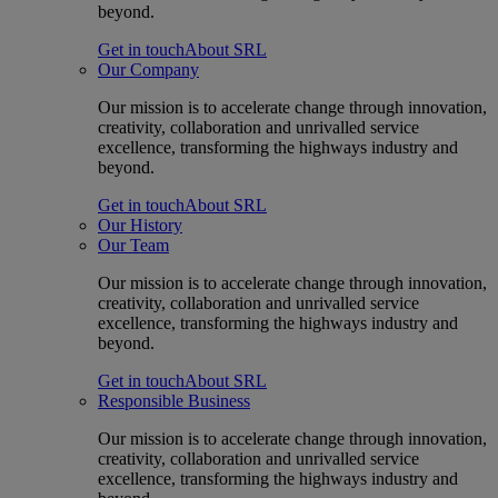
beyond.
Get in touch
About SRL
Our Company
Our mission is to accelerate change through innovation,
creativity, collaboration and unrivalled service
excellence, transforming the highways industry and
beyond.
Get in touch
About SRL
Our History
Our Team
Our mission is to accelerate change through innovation,
creativity, collaboration and unrivalled service
excellence, transforming the highways industry and
beyond.
Get in touch
About SRL
Responsible Business
Our mission is to accelerate change through innovation,
creativity, collaboration and unrivalled service
excellence, transforming the highways industry and