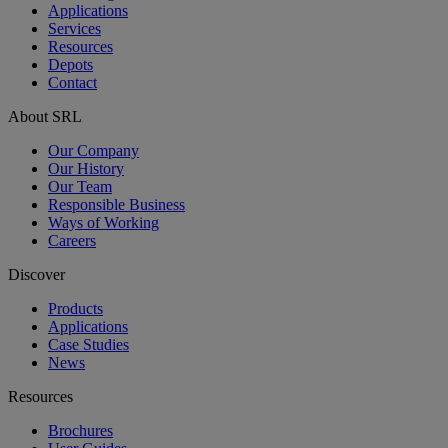
Applications
Services
Resources
Depots
Contact
About SRL
Our Company
Our History
Our Team
Responsible Business
Ways of Working
Careers
Discover
Products
Applications
Case Studies
News
Resources
Brochures