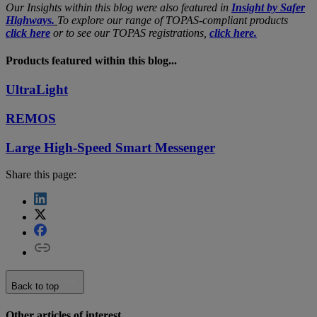
Our Insights within this blog were also featured in
Insight by Safer
Highways.
To explore our range of TOPAS-compliant products
click here
or to see our TOPAS registrations,
click here.
Products featured within this blog...
UltraLight
REMOS
Large High-Speed Smart Messenger
Share this page:
Back to top
Other articles of interest