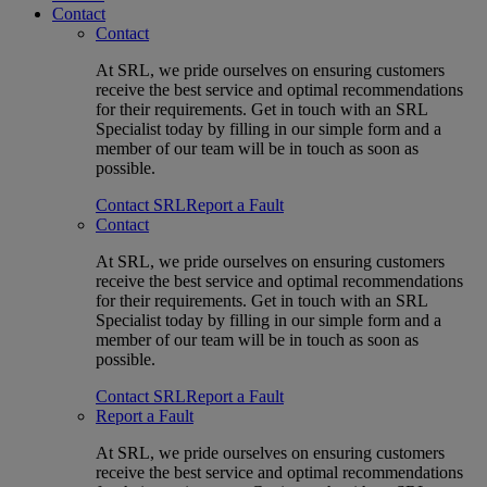
Contact
Contact
At SRL, we pride ourselves on ensuring customers
receive the best service and optimal recommendations
for their requirements. Get in touch with an SRL
Specialist today by filling in our simple form and a
member of our team will be in touch as soon as
possible.
Contact SRL
Report a Fault
Contact
At SRL, we pride ourselves on ensuring customers
receive the best service and optimal recommendations
for their requirements. Get in touch with an SRL
Specialist today by filling in our simple form and a
member of our team will be in touch as soon as
possible.
Contact SRL
Report a Fault
Report a Fault
At SRL, we pride ourselves on ensuring customers
receive the best service and optimal recommendations