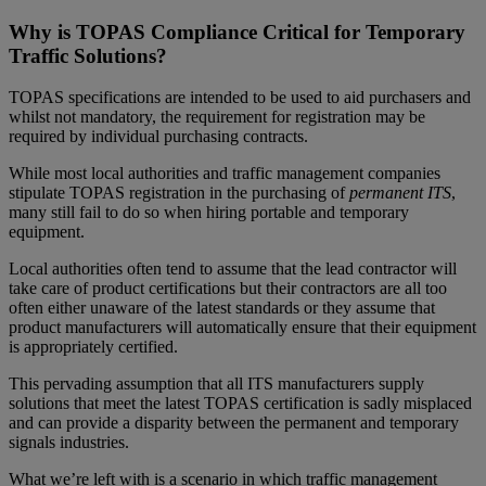
Why is TOPAS Compliance Critical for Temporary
Traffic Solutions?
TOPAS specifications are intended to be used to aid purchasers and
whilst not mandatory, the requirement for registration may be
required by individual purchasing contracts.
While most local authorities and traffic management companies
stipulate TOPAS registration in the purchasing of
permanent ITS
,
many still fail to do so when hiring portable and temporary
equipment.
Local authorities often tend to assume that the lead contractor will
take care of product certifications but their contractors are all too
often either unaware of the latest standards or they assume that
product manufacturers will automatically ensure that their equipment
is appropriately certified.
This pervading assumption that all ITS manufacturers supply
solutions that meet the latest TOPAS certification is sadly misplaced
and can provide a disparity between the permanent and temporary
signals industries.
What we’re left with is a scenario in which traffic management