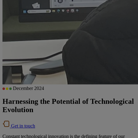
December 2024
Harnessing the Potential of Technological
Evolution
Get in touch
Constant technological innovation is the defining feature of our