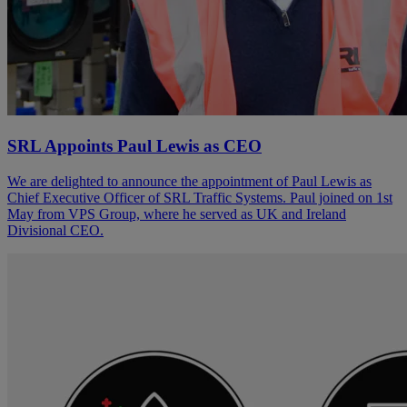
SRL Appoints Paul Lewis as CEO
We are delighted to announce the appointment of Paul Lewis as
Chief Executive Officer of SRL Traffic Systems. Paul joined on 1st
May from VPS Group, where he served as UK and Ireland
Divisional CEO.