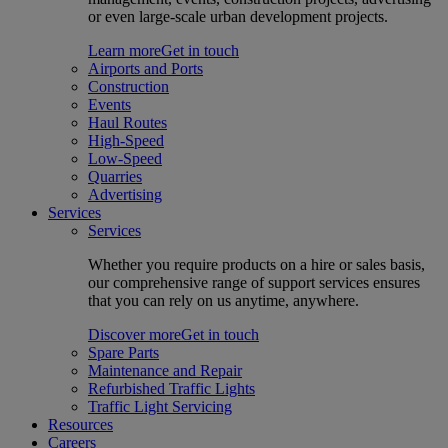
or even large-scale urban development projects.
Learn more
Get in touch
Airports and Ports
Construction
Events
Haul Routes
High-Speed
Low-Speed
Quarries
Advertising
Services
Services
Whether you require products on a hire or sales basis,
our comprehensive range of support services ensures
that you can rely on us anytime, anywhere.
Discover more
Get in touch
Spare Parts
Maintenance and Repair
Refurbished Traffic Lights
Traffic Light Servicing
Resources
Careers