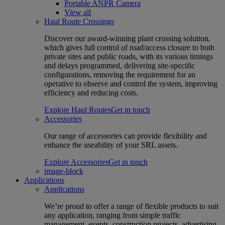
Portable ANPR Camera
View all
Haul Route Crossings
Discover our award-winning plant crossing solution,
which gives full control of road/access closure to both
private sites and public roads, with its various timings
and delays programmed, delivering site-specific
configurations, removing the requirement for an
operative to observe and control the system, improving
efficiency and reducing costs.
Explore Haul Routes
Get in touch
Accessories
Our range of accessories can provide flexibility and
enhance the useability of your SRL assets.
Explore Accessories
Get in touch
image-block
Applications
Applications
We’re proud to offer a range of flexible products to suit
any application, ranging from simple traffic
management, events, construction projects, advertising