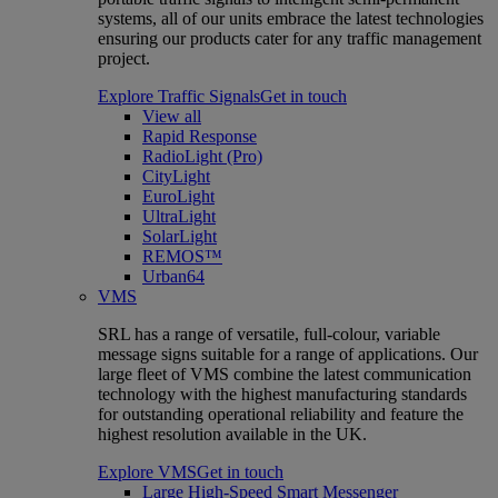
systems, all of our units embrace the latest technologies
ensuring our products cater for any traffic management
project.
Explore Traffic Signals
Get in touch
View all
Rapid Response
RadioLight (Pro)
CityLight
EuroLight
UltraLight
SolarLight
REMOS™
Urban64
VMS
SRL has a range of versatile, full-colour, variable
message signs suitable for a range of applications. Our
large fleet of VMS combine the latest communication
technology with the highest manufacturing standards
for outstanding operational reliability and feature the
highest resolution available in the UK.
Explore VMS
Get in touch
Large High-Speed Smart Messenger