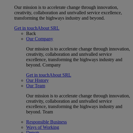
Our mission is to accelerate change through innovation,
creativity, collaboration and unrivalled service excellence,
transforming the highways industry and beyond.
Get in touch
About SRL
Back
Our Company
Our mission is to accelerate change through innovation,
creativity, collaboration and unrivalled service
excellence, transforming the highways industry and
beyond. Company
Get in touch
About SRL
Our History
Our Team
Our mission is to accelerate change through innovation,
creativity, collaboration and unrivalled service
excellence, transforming the highways industry and
beyond. Team
Responsible Business
Ways of Working
Depots