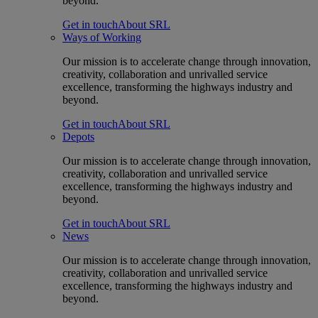
beyond.
Get in touch
About SRL
Ways of Working
Our mission is to accelerate change through innovation,
creativity, collaboration and unrivalled service
excellence, transforming the highways industry and
beyond.
Get in touch
About SRL
Depots
Our mission is to accelerate change through innovation,
creativity, collaboration and unrivalled service
excellence, transforming the highways industry and
beyond.
Get in touch
About SRL
News
Our mission is to accelerate change through innovation,
creativity, collaboration and unrivalled service
excellence, transforming the highways industry and
beyond.