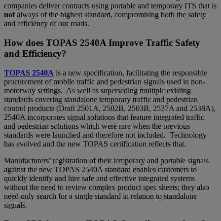
companies deliver contracts using portable and temporary ITS that is
not
always of the highest standard, compromising both the safety
and efficiency of our roads.
How does TOPAS 2540A Improve Traffic Safety
and Efficiency?
TOPAS 2540A
is a new specification, facilitating the responsible
procurement of mobile traffic and pedestrian signals used in non-
motorway settings. As well as superseding multiple existing
standards covering standalone temporary traffic and pedestrian
control products (Draft 2501A, 2502B, 2503B, 2537A and 2538A),
2540A incorporates signal solutions that feature integrated traffic
and pedestrian solutions which were rare when the previous
standards were launched and therefore not included. Technology
has evolved and the new TOPAS certification reflects that.
Manufacturers’ registration of their temporary and portable signals
against the new TOPAS 2540A standard enables customers to
quickly identify and hire safe and effective integrated systems
without the need to review complex product spec sheets; they also
need only search for a single standard in relation to standalone
signals.