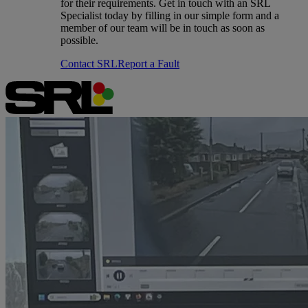
for their requirements. Get in touch with an SRL
Specialist today by filling in our simple form and a
member of our team will be in touch as soon as
possible.
Contact SRL
Report a Fault