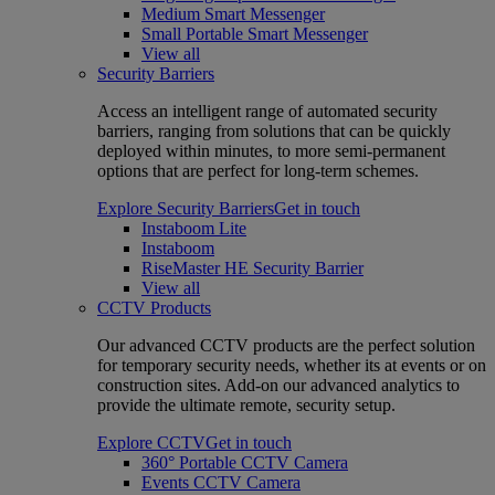
Medium Smart Messenger
Small Portable Smart Messenger
View all
Security Barriers
Access an intelligent range of automated security
barriers, ranging from solutions that can be quickly
deployed within minutes, to more semi-permanent
options that are perfect for long-term schemes.
Explore Security Barriers
Get in touch
Instaboom Lite
Instaboom
RiseMaster HE Security Barrier
View all
CCTV Products
Our advanced CCTV products are the perfect solution
for temporary security needs, whether its at events or on
construction sites. Add-on our advanced analytics to
provide the ultimate remote, security setup.
Explore CCTV
Get in touch
360° Portable CCTV Camera
Events CCTV Camera