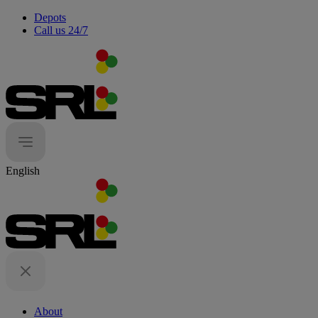
Depots
Call us 24/7
English
About