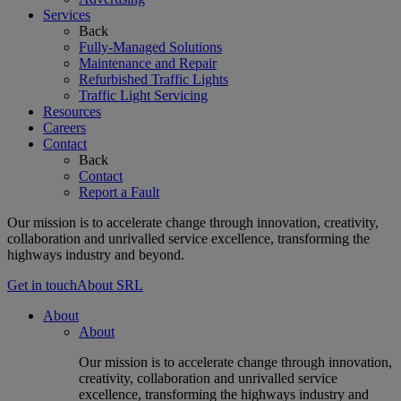
Services
Back
Fully-Managed Solutions
Maintenance and Repair
Refurbished Traffic Lights
Traffic Light Servicing
Resources
Careers
Contact
Back
Contact
Report a Fault
Our mission is to accelerate change through innovation, creativity,
collaboration and unrivalled service excellence, transforming the
highways industry and beyond.
Get in touch
About SRL
About
About
Our mission is to accelerate change through innovation,
creativity, collaboration and unrivalled service
excellence, transforming the highways industry and